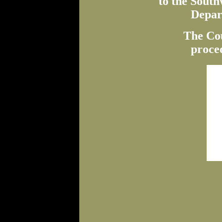
to the Sout
Depar
The Co
proced