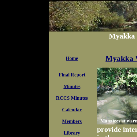
Myakka 
Myakka W
Home
Final Report
Minutes
RCCS Minutes
Calendar
Members
provide inte
Library