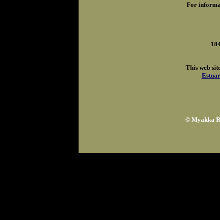
For informa
184
This web sit
Estuar
© Myakka Ri