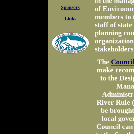
in the manag
Sponsors
of Environm
members to 
Links
staff of stat
planning cou
organization
stakeholders
The
Council
make recomm
to the Des
Manag
Administr
River Rule 
be brought
local gove
Council can 